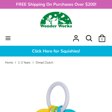
Skip
FREE Shipping On Purchases Over $200!
to
content
Search
What
can
we
What
Search
0
help
can
you
we
Click Here for Squishies!
find?
help
you
Home
1-2 Years
Dimpl Clutch
find?