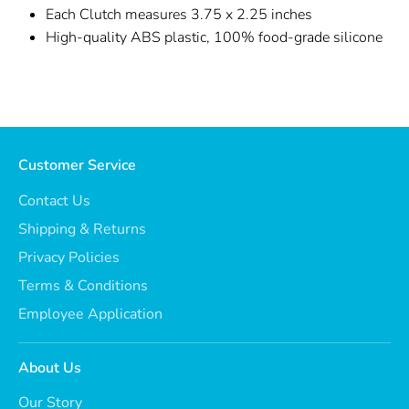
Each Clutch measures 3.75 x 2.25 inches
High-quality ABS plastic, 100% food-grade silicone
Customer Service
Contact Us
Shipping & Returns
Privacy Policies
Terms & Conditions
Employee Application
About Us
Our Story