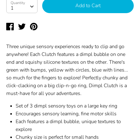
Quantity
Quantity
Add to Cart
1
Share
Tweet
Pin
on
on
on
Facebook
Twitter
Pinterest
Three unique sensory experiences ready to clip and go
anywhere! Each Clutch features a dimpl bubble on one
end and squishy silicone textures on the other. There's
green with bumps, yellow with circles, blue with lines...
so much for the fingers to explore! Perfectly chunky and
click-clacking on a big clip-n-go ring, Dimpl Clutch is a
must-have for all your adventures.
Set of 3 dimpl sensory toys on a large key ring
Encourages sensory learning, fine motor skills
Each features a dimpl bubble, unique textures to
explore
Chunky size is perfect for small hands