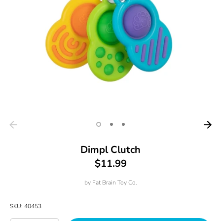
Dimpl Clutch
$11.99
by
Fat Brain Toy Co.
SKU:
40453