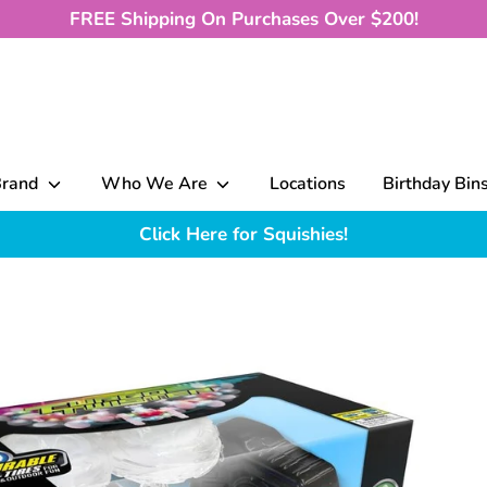
FREE Shipping On Purchases Over $200!
Brand
Who We Are
Locations
Birthday Bin
Click Here for Squishies!