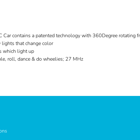
 Car contains a patented technology with 360Degree rotating fr
 lights that change color
s which light up
ble, roll, dance & do wheelies; 27 MHz
ions