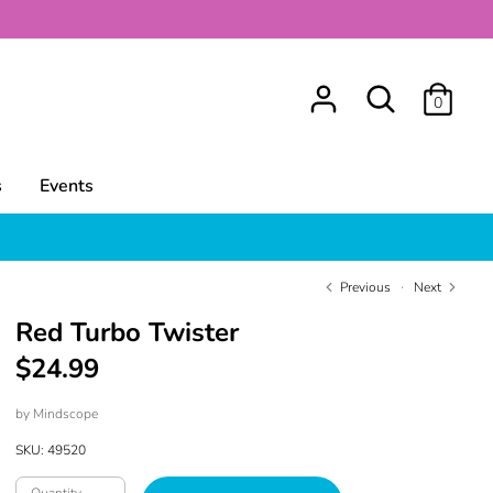
Search
0
s
Events
Previous
Next
Red Turbo Twister
$24.99
by
Mindscope
SKU:
49520
Quantity