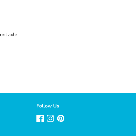
ont axle
Follow Us