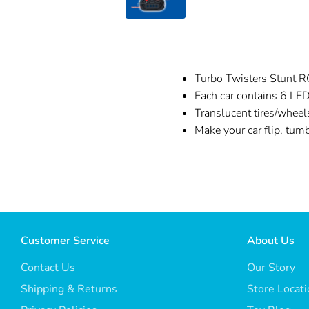
Turbo Twisters Stunt RC
Each car contains 6 LED
Translucent tires/wheel
Make your car flip, tum
Customer Service
About Us
Contact Us
Our Story
Shipping & Returns
Store Locat