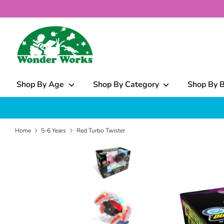
Skip
to
content
What
can
we
help
Shop By Age
Shop By Category
Shop By 
you
find?
Home
5-6 Years
Red Turbo Twister