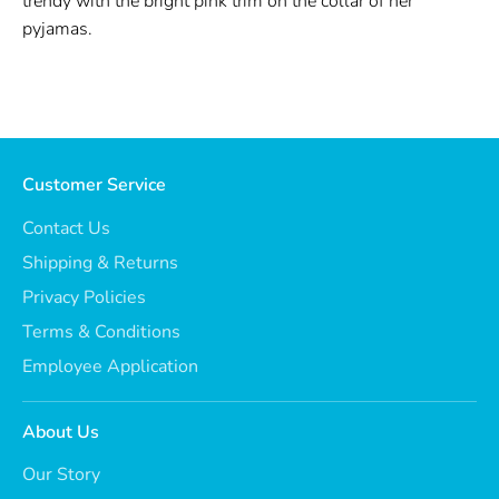
trendy with the bright pink trim on the collar of her
pyjamas.
Customer Service
Contact Us
Shipping & Returns
Privacy Policies
Terms & Conditions
Employee Application
About Us
Our Story