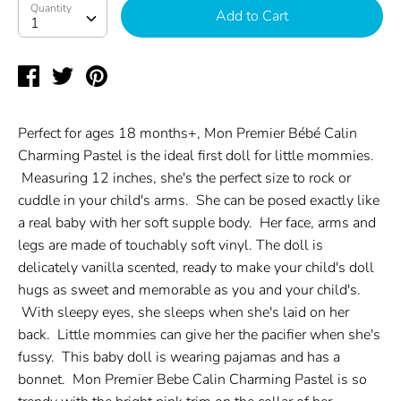
Quantity
Quantity
Add to Cart
1
Share
Tweet
Pin
on
on
on
Facebook
Twitter
Pinterest
Perfect for ages 18 months+, Mon Premier Bébé Calin
Charming Pastel is the ideal first doll for little mommies.
Measuring 12 inches, she's the perfect size to rock or
cuddle in your child's arms. She can be posed exactly like
a real baby with her soft supple body. Her face, arms and
legs are made of touchably soft vinyl. The doll is
delicately vanilla scented, ready to make your child's doll
hugs as sweet and memorable as you and your child's.
With sleepy eyes, she sleeps when she's laid on her
back. Little mommies can give her the pacifier when she's
fussy. This baby doll is wearing pajamas and has a
bonnet. Mon Premier Bebe Calin Charming Pastel is so