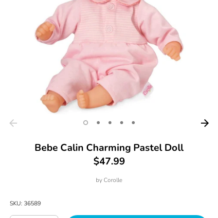
Bebe Calin Charming Pastel Doll
$47.99
by
Corolle
SKU:
36589