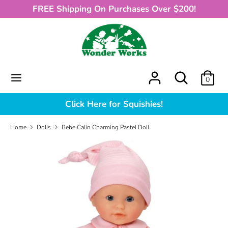
Skip
FREE Shipping On Purchases Over $200!
to
content
Search
What
can
we
What
Search
0
help
can
you
we
Click Here for Squishies!
find?
help
you
Home
Dolls
Bebe Calin Charming Pastel Doll
find?