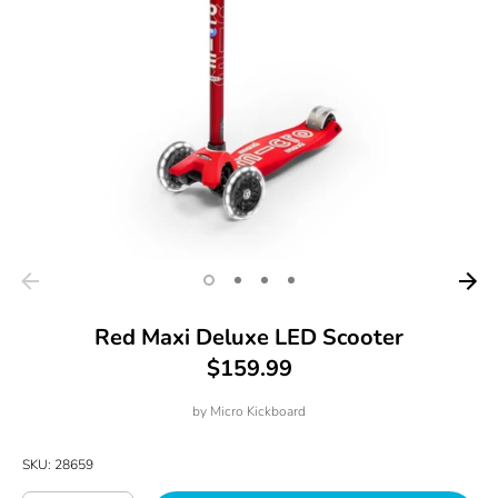
Red Maxi Deluxe LED Scooter
$159.99
by
Micro Kickboard
SKU:
28659