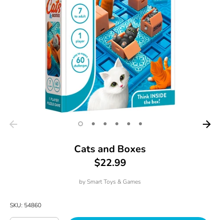
Cats and Boxes
$22.99
by
Smart Toys & Games
SKU:
54860