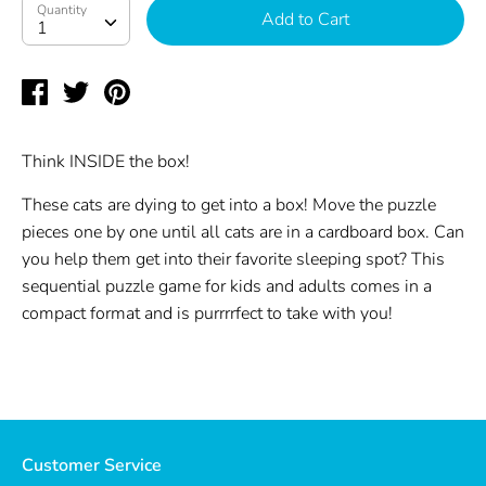
Quantity
Quantity
Add to Cart
1
Share
Tweet
Pin
on
on
on
Facebook
Twitter
Pinterest
Think INSIDE the box!
These cats are dying to get into a box! Move the puzzle
pieces one by one until all cats are in a cardboard box. Can
you help them get into their favorite sleeping spot? This
sequential puzzle game for kids and adults comes in a
compact format and is purrrrfect to take with you!
Customer Service