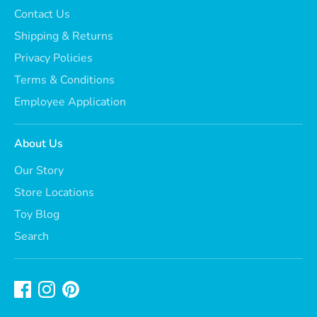
Contact Us
Shipping & Returns
Privacy Policies
Terms & Conditions
Employee Application
About Us
Our Story
Store Locations
Toy Blog
Search