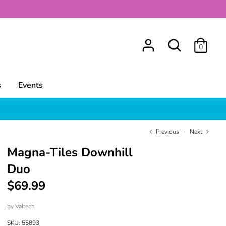
Search
0
s
Events
Previous
Next
Magna-Tiles Downhill
Duo
$69.99
by
Valtech
SKU:
55893