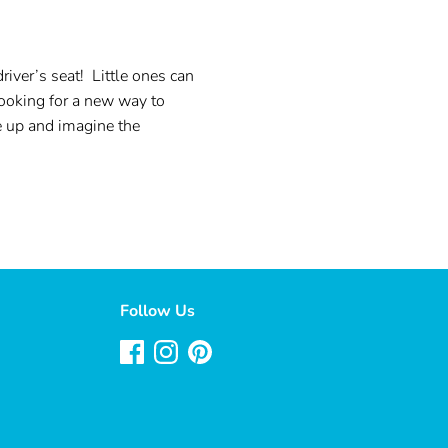
ver’s seat! Little ones can
Looking for a new way to
e up and imagine the
Follow Us