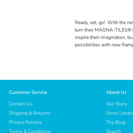
Ready, set, go! With the n
turn their MAGNA-TILES® bui
inspire their imagination, b
possibilities with new Ram
Customer Service
About Us
Contact Us
Our Story
Shipping & Returns
Store Locat
Privacy Policies
Toy Blog
Terms & Conditions
Search