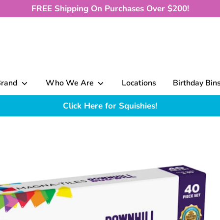
FREE Shipping On Purchases Over $200!
Brand
Who We Are
Locations
Birthday Bin
Click Here for Squishies!