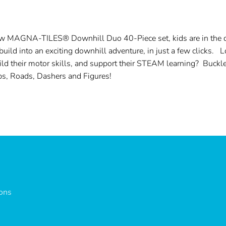
ew MAGNA-TILES® Downhill Duo 40-Piece set, kids are in the dri
ld into an exciting downhill adventure, in just a few clicks. 
uild their motor skills, and support their STEAM learning? Buckl
ps, Roads, Dashers and Figures!
ions