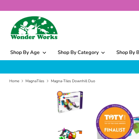
Skip
to
content
What
can
we
help
Shop By Age
Shop By Category
Shop By 
you
find?
Home
MagnaTiles
Magna-Tiles Downhill Duo