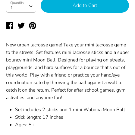
Quantity
Quantity
Add to Cart
1
Share
Tweet
Pin
on
on
on
Facebook
Twitter
Pinterest
New urban lacrosse game! Take your mini lacrosse game
to the streets. Set features mini lacrosse sticks and a super
bouncy mini Moon Ball. Designed for playing on streets,
playgrounds, and hard surfaces for a bounce that's out of
this world! Play with a friend or practice your hand/eye
coordination solo by throwing the ball against a wall to
catch it on the return. Perfect for after school games, gym
activities, and anytime fun!
Set includes 2 sticks and 1 mini Waboba Moon Ball
Stick length: 17 inches
Ages: 8+