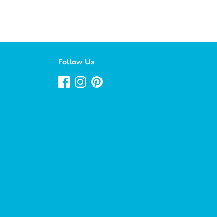
Follow Us