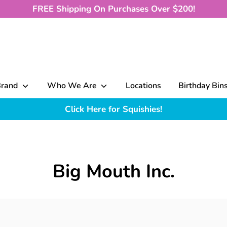
FREE Shipping On Purchases Over $200!
Brand
Who We Are
Locations
Birthday Bin
Click Here for Squishies!
Big Mouth Inc.