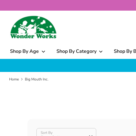
Skip
to
content
What
can
we
help
Shop By Age
Shop By Category
Shop By 
you
find?
Home
Big Mouth Inc.
Sort By