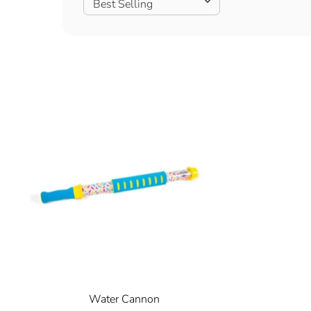
Best Selling
Water Cannon