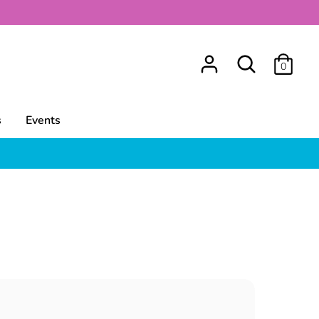
Search
0
s
Events