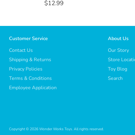
$12.99
Customer Service
About Us
Contact Us
Our Story
Shipping & Returns
Store Locat
Privacy Policies
Toy Blog
Terms & Conditions
Search
Employee Application
Copyright © 2026
Wonder Works Toys
. All rights reserved.