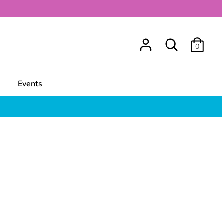
Search
0
s
Events