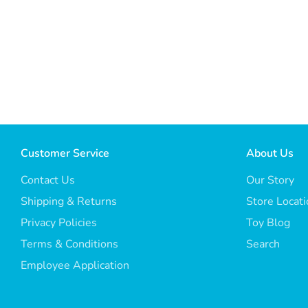
Customer Service
About Us
Contact Us
Our Story
Shipping & Returns
Store Locat
Privacy Policies
Toy Blog
Terms & Conditions
Search
Employee Application