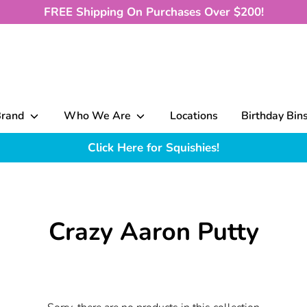
FREE Shipping On Purchases Over $200!
Brand
Who We Are
Locations
Birthday Bin
Click Here for Squishies!
Crazy Aaron Putty