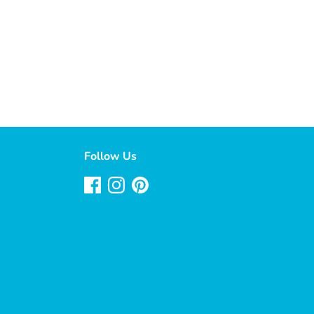
Follow Us