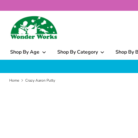
Skip
to
content
What
can
we
help
Shop By Age
Shop By Category
Shop By 
you
find?
Home
Crazy Aaron Putty