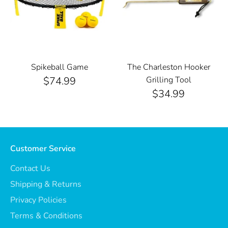
Spikeball Game
The Charleston Hooker
$74.99
Grilling Tool
$34.99
Customer Service
Contact Us
Shipping & Returns
Privacy Policies
Terms & Conditions