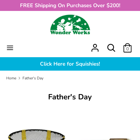
Skip
FREE Shipping On Purchases Over $200!
to
content
Search
What
can
we
What
Search
0
help
can
you
we
Click Here for Squishies!
find?
help
you
Home
Father's Day
find?
Father's Day