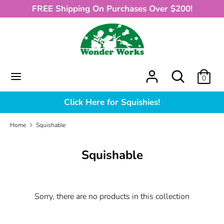
Skip
FREE Shipping On Purchases Over $200!
to
content
Search
What
can
we
What
Search
0
help
can
you
we
Click Here for Squishies!
find?
help
you
Home
Squishable
find?
Squishable
Sorry, there are no products in this collection