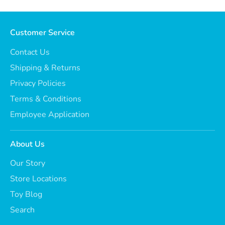
Customer Service
Contact Us
Shipping & Returns
Privacy Policies
Terms & Conditions
Employee Application
About Us
Our Story
Store Locations
Toy Blog
Search