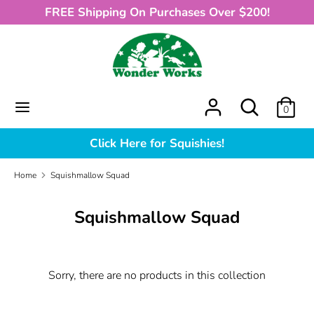
Skip
FREE Shipping On Purchases Over $200!
to
content
Search
What
can
we
What
Search
0
help
can
you
we
Click Here for Squishies!
find?
help
you
Home
Squishmallow Squad
find?
Squishmallow Squad
Sorry, there are no products in this collection