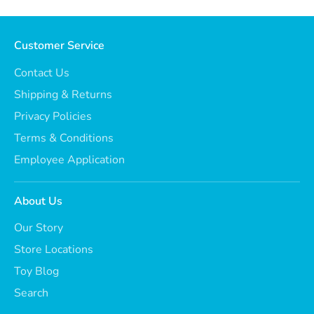
Customer Service
Contact Us
Shipping & Returns
Privacy Policies
Terms & Conditions
Employee Application
About Us
Our Story
Store Locations
Toy Blog
Search