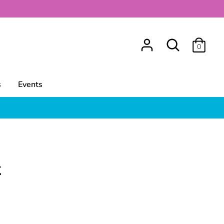
Search
0
s
Events
t