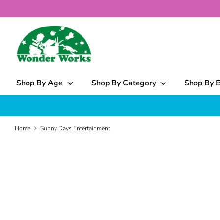
Skip
to
content
What
can
we
help
Shop By Age
Shop By Category
Shop By 
you
find?
Home
Sunny Days Entertainment