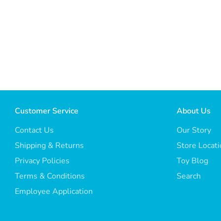
Customer Service
About Us
Contact Us
Our Story
Shipping & Returns
Store Locat
Privacy Policies
Toy Blog
Terms & Conditions
Search
Employee Application