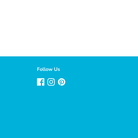
Follow Us