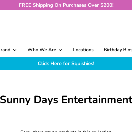
FREE Shipping On Purchases Over $200!
Brand
Who We Are
Locations
Birthday Bin
Click Here for Squishies!
Sunny Days Entertainmen