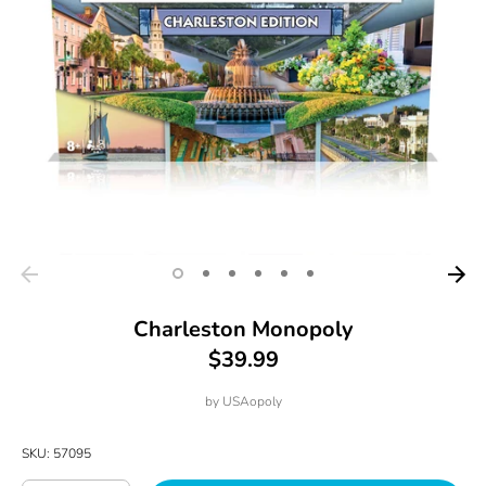
Charleston Monopoly
$39.99
by
USAopoly
SKU:
57095