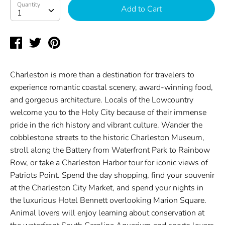
Quantity
Quantity
Add to Cart
1
Share
Tweet
Pin
on
on
on
Facebook
Twitter
Pinterest
Charleston is more than a destination for travelers to
experience romantic coastal scenery, award-winning food,
and gorgeous architecture. Locals of the Lowcountry
welcome you to the Holy City because of their immense
pride in the rich history and vibrant culture. Wander the
cobblestone streets to the historic Charleston Museum,
stroll along the Battery from Waterfront Park to Rainbow
Row, or take a Charleston Harbor tour for iconic views of
Patriots Point. Spend the day shopping, find your souvenir
at the Charleston City Market, and spend your nights in
the luxurious Hotel Bennett overlooking Marion Square.
Animal lovers will enjoy learning about conservation at