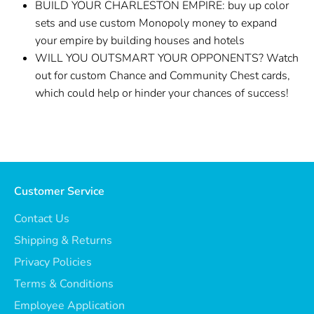
BUILD YOUR CHARLESTON EMPIRE: buy up color
sets and use custom Monopoly money to expand
your empire by building houses and hotels
WILL YOU OUTSMART YOUR OPPONENTS? Watch
out for custom Chance and Community Chest cards,
which could help or hinder your chances of success!
Customer Service
Contact Us
Shipping & Returns
Privacy Policies
Terms & Conditions
Employee Application