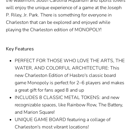
the waterfront South Carolina Aquarium and sports lovers
will enjoy the unique experience of a game at the Joseph
P. Riley, Jr. Park. There is something for everyone in
Charleston that can be explored and enjoyed while
playing the Charleston edition of MONOPOLY!
Key Features
PERFECT FOR THOSE WHO LOVE THE ARTS, THE
WATER, AND COLORFUL ARCHITECTURE: This
new Charleston Edition of Hasbro's classic board
game Monopoly is perfect for 2–6 players and makes
a great gift for fans aged 8 and up
INCLUDES 8 CLASSIC METAL TOKENS: and new
recognizable spaces, like Rainbow Row, The Battery,
and Marion Square!
UNIQUE GAME BOARD featuring a collage of
Charleston's most vibrant locations!