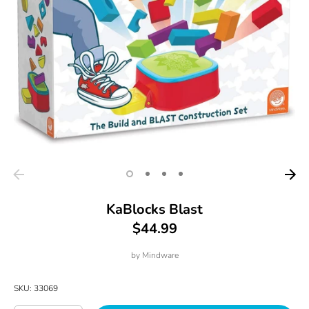
KaBlocks Blast
$44.99
by
Mindware
SKU:
33069