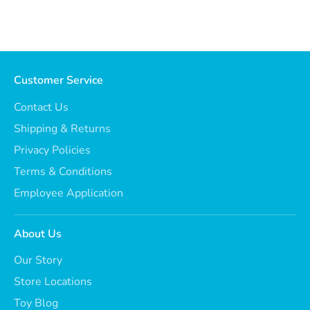
Customer Service
Contact Us
Shipping & Returns
Privacy Policies
Terms & Conditions
Employee Application
About Us
Our Story
Store Locations
Toy Blog