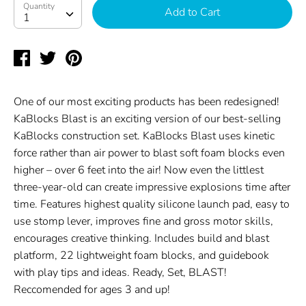
Quantity
Quantity
Add to Cart
1
Share
Tweet
Pin
on
on
on
Facebook
Twitter
Pinterest
One of our most exciting products has been redesigned!
KaBlocks Blast is an exciting version of our best-selling
KaBlocks construction set. KaBlocks Blast uses kinetic
force rather than air power to blast soft foam blocks even
higher – over 6 feet into the air! Now even the littlest
three-year-old can create impressive explosions time after
time. Features highest quality silicone launch pad, easy to
use stomp lever, improves fine and gross motor skills,
encourages creative thinking. Includes build and blast
platform, 22 lightweight foam blocks, and guidebook
with play tips and ideas. Ready, Set, BLAST!
Reccomended for ages 3 and up!