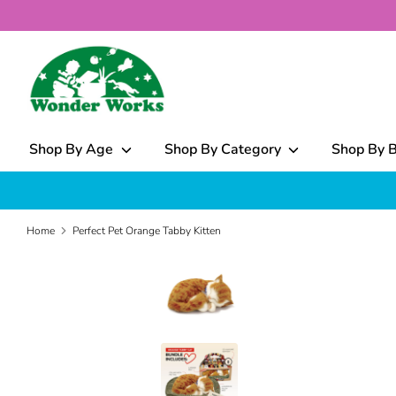
Skip
to
content
What
can
we
help
Shop By Age
Shop By Category
Shop By 
you
find?
Home
Perfect Pet Orange Tabby Kitten