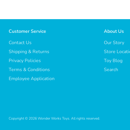
Customer Service
About Us
Contact Us
Our Story
Shipping & Returns
Store Locat
Privacy Policies
Toy Blog
Terms & Conditions
Search
Employee Application
Copyright © 2026
Wonder Works Toys
. All rights reserved.