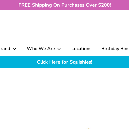
FREE Shipping On Purchases Over $200!
Brand
Who We Are
Locations
Birthday Bin
Click Here for Squishies!