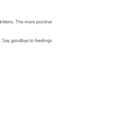
kittens. The more positive
e. Say goodbye to feedings