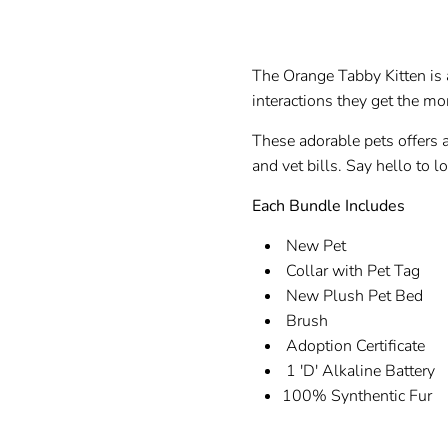
The Orange Tabby Kitten is a
interactions they get the mor
These adorable pets offers 
and vet bills. Say hello to l
Each Bundle Includes
New Pet
Collar with Pet Tag
New Plush Pet Bed
B
Adoption Certificate
1 'D' Alkaline Battery
100% Synthentic Fur