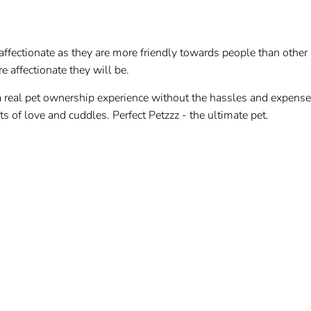
ffectionate as they are more friendly towards people than other 
e affectionate they will be.
a real pet ownership experience without the hassles and expens
ots of love and cuddles. Perfect Petzzz - the ultimate pet.
rush