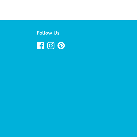
Follow Us