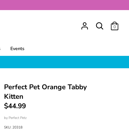
Search
0
s
Events
Perfect Pet Orange Tabby
Kitten
$44.99
by
Perfect Petz
SKU:
20318