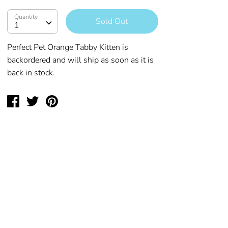
Quantity
Quantity
Sold Out
1
Perfect Pet Orange Tabby Kitten
is
backordered and will ship as soon as it is
back in stock.
Share
Tweet
Pin
on
on
on
Facebook
Twitter
Pinterest