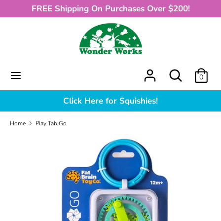
Skip
FREE Shipping On Purchases Over $200!
to
content
Search
What
can
we
What
Search
0
help
can
you
we
Click Here for Squishies!
find?
help
you
Home
Play Tab Go
find?