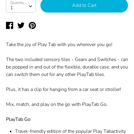
Quantity
Quantity
Add to Cart
1
Share
Tweet
Pin
on
on
on
Facebook
Twitter
Pinterest
Take the joy of Play Tab with you wherever you go!
The two included sensory tiles - Gears and Switches - can
be popped in and out of the flexible, durable case, and you
can switch them out for any other PlayTab tiles.
Plus, it has a clip for hanging from a car seat or stroller!
Mix, match, and play on the go with PlayTab Go.
PlayTab Go
Travel-friendly edition of the popular Play Tabactivity