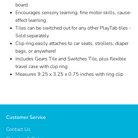
board
Encourages sensory learning, fine motor skills, cause-
effect learning
Tiles can be switched out for any other PlayTab tiles -
Sold separately
Clip ring easily attaches to car seats, strollers, diaper
bags, or anywhere!
Includes Gears Tile and Switches Tile, plus flexible
travel case with clip ring
Measures 9.25 x 3.25 x 0.75 inches with ring clip
Customer Service
Contact Us