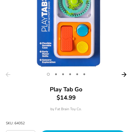
Play Tab Go
$14.99
by
Fat Brain Toy Co.
SKU:
64052