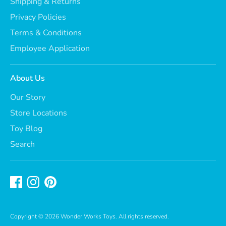
Shipping & Returns
Privacy Policies
Terms & Conditions
Employee Application
About Us
Our Story
Store Locations
Toy Blog
Search
Copyright © 2026
Wonder Works Toys
. All rights reserved.