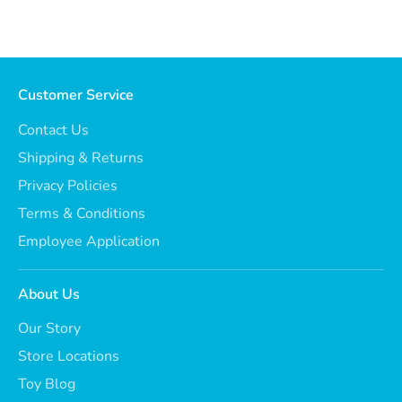
Customer Service
Contact Us
Shipping & Returns
Privacy Policies
Terms & Conditions
Employee Application
About Us
Our Story
Store Locations
Toy Blog