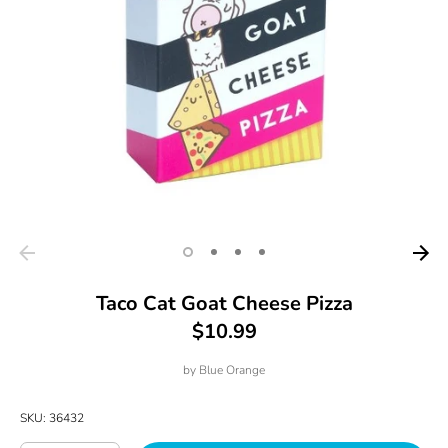
Taco Cat Goat Cheese Pizza
$10.99
by
Blue Orange
SKU:
36432