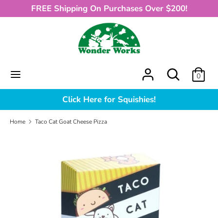
Skip
FREE Shipping On Purchases Over $200!
to
content
Search
What
can
we
What
Search
0
help
can
you
we
Click Here for Squishies!
find?
help
you
Home
Taco Cat Goat Cheese Pizza
find?