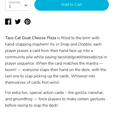
Quantity
Quantity
Add to Cart
1
Share
Tweet
Pin
on
on
on
Facebook
Twitter
Pinterest
Taco Cat Goat Cheese Pizza
is filled to the brim with
hand-slapping mayhem! As in
Snap
and
Dobble
, each
player places a card from their hand face up into a
community pile while saying taco/cat/goat/cheese/pizza in
player sequence. When the card matches the mantra —
boom! — everyone slaps their hand on the deck, with the
last one to slap picking up the cards. Whoever rids
themselves of cards first wins!
For extra fun, special action cards – the gorilla, narwhal,
and groundhog — force players to make certain gestures
before racing to slap the deck!