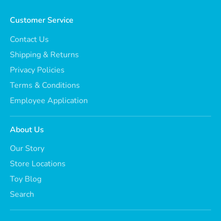
Customer Service
Contact Us
Shipping & Returns
Privacy Policies
Terms & Conditions
Employee Application
About Us
Our Story
Store Locations
Toy Blog
Search