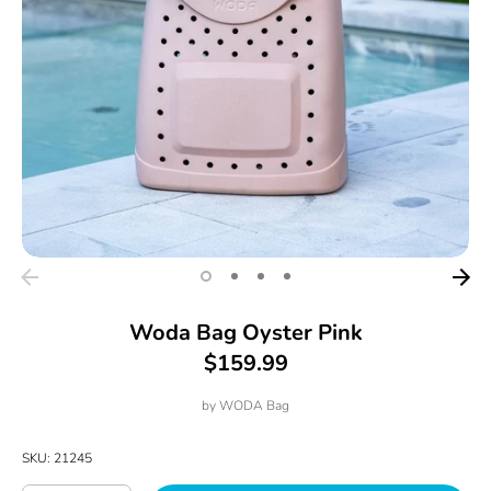
Woda Bag Oyster Pink
$159.99
by
WODA Bag
SKU:
21245