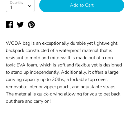
Quantity
Quantity
Add to Cart
1
Share
Tweet
Pin
on
on
on
Facebook
Twitter
Pinterest
WODA bag is an exceptionally durable yet lightweight
backpack constructed of a waterproof material that is
resistant to mold and mildew. It is made out of a non-
toxic EVA foam, which is soft and flexible yet is designed
to stand up independently. Additionally, it offers a large
carrying capacity up to 30lbs, a lockable top cover,
removable interior zipper pouch, and adjustable straps.
The material is quick-drying allowing for you to get back
out there and carry on!